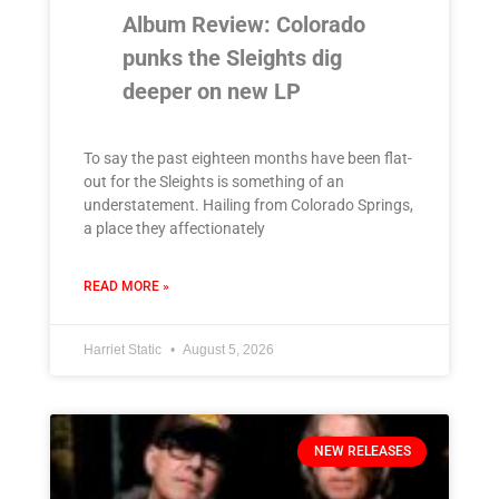
Album Review: Colorado
punks the Sleights dig
deeper on new LP
To say the past eighteen months have been flat-
out for the Sleights is something of an
understatement. Hailing from Colorado Springs,
a place they affectionately
READ MORE »
Harriet Static
August 5, 2026
NEW RELEASES