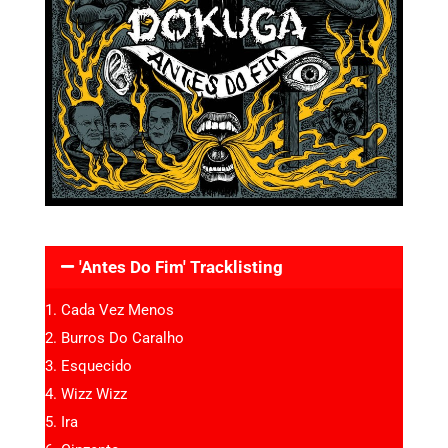
'Antes Do Fim' Tracklisting
Cada Vez Menos
Burros Do Caralho
Esquecido
Wizz Wizz
Ira