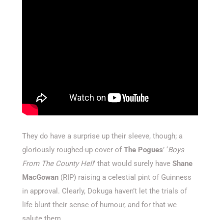
They do have a surprise up their sleeve, though; a
gloriously roughed-up cover of
The Pogues
’ ‘
Boys
From The County Hell
’ that would surely have
Shane
MacGowan
(RIP) raising a celestial pint of Guinness
in approval. Clearly, Dokuga haven’t let the trials of
life blunt their sense of humour, and for that we
salute them.