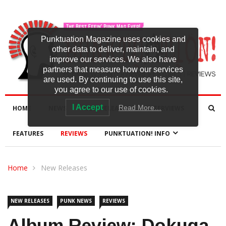
Punktuation Magazine uses cookies and
other data to deliver, maintain, and
improve our services. We also have
partners that measure how our services
are used. By continuing to use this site,
you agree to our use of cookies.
I Accept
Read More…
HOME
NEWS
NEW RELEASES
INTERVIEWS
FEATURES
REVIEWS
PUNKTUATION! INFO
Home
New Releases
NEW RELEASES
PUNK NEWS
REVIEWS
Album Review: Dokuga