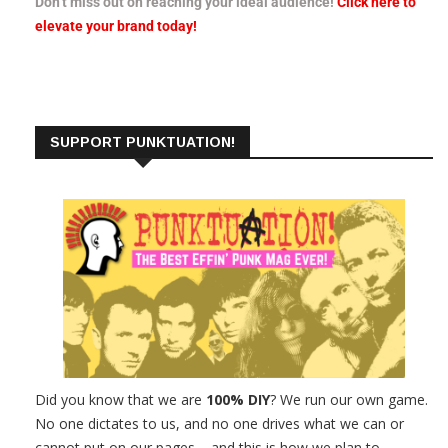
Don’t miss out on reaching your ideal audience!
Click here to
elevate your brand today!
SUPPORT PUNKTUATION!
Did you know that we are
100% DIY
? We run our own game.
No one dictates to us, and no one drives what we can or
cannot put on our pages – and this is how we plan to