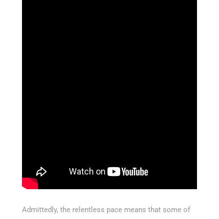
Admittedly, the relentless pace means that some of