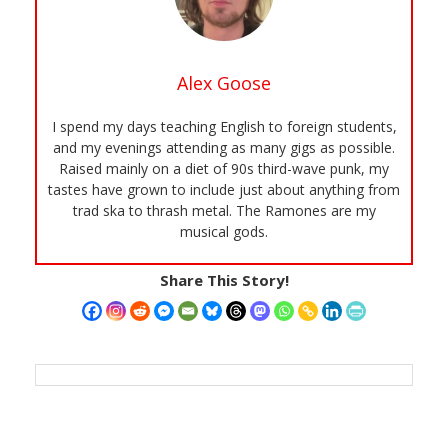
Alex Goose
I spend my days teaching English to foreign students,
and my evenings attending as many gigs as possible.
Raised mainly on a diet of 90s third-wave punk, my
tastes have grown to include just about anything from
trad ska to thrash metal. The Ramones are my
musical gods.
Share This Story!