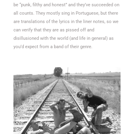
be “punk, filthy and honest” and they’ve succeeded on
all counts. They mostly sing in Portuguese, but there
are translations of the lyrics in the liner notes, so we
can verify that they are as pissed off and
disillusioned with the world (and life in general) as
you’d expect from a band of their genre.