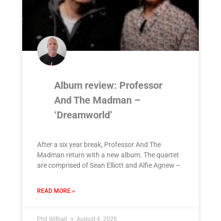
Album review: Professor
And The Madman –
‘Dreamworld’
After a six year break, Professor And The
Madman return with a new album. The quartet
are comprised of Sean Elliott and Alfie Agnew –
READ MORE »
Phil Withall
August 4, 2026