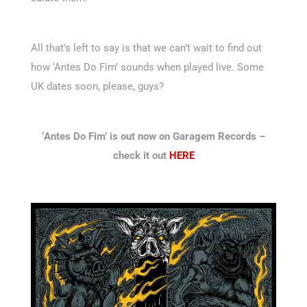
All that’s left to say is that we can’t wait to find out
how ‘Antes Do Fim’ sounds when played live. Some
UK dates soon, please, guys?
‘Antes Do Fim’ is out now on Garagem Records –
check it out
HERE