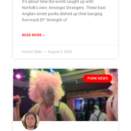
It’s about time the world caught up with
Norfolk’s own: Amongst Strangers. These East
Anglian street punks dished up their banging
five-track EP ‘Strength of
READ MORE »
Harriet Static
August 3, 2026
PUNK NEWS