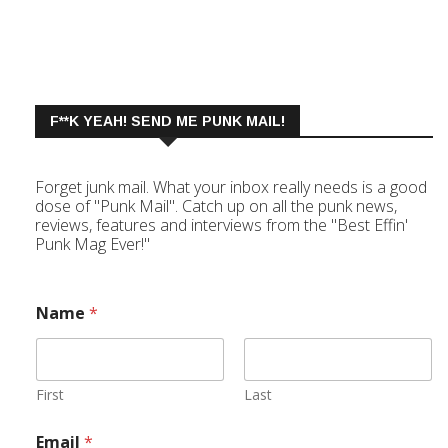
F**K YEAH! SEND ME PUNK MAIL!
Forget junk mail. What your inbox really needs is a good
dose of "Punk Mail". Catch up on all the punk news,
reviews, features and interviews from the "Best Effin'
Punk Mag Ever!"
Name
*
First
Last
Email
*