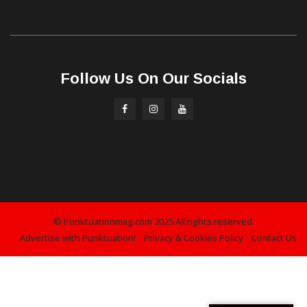
Follow Us On Our Socials
© Punktuationmag.com 2025 All rights reserved.
Advertise with Punktuation!
Privacy & Cookies Policy
Contact Us