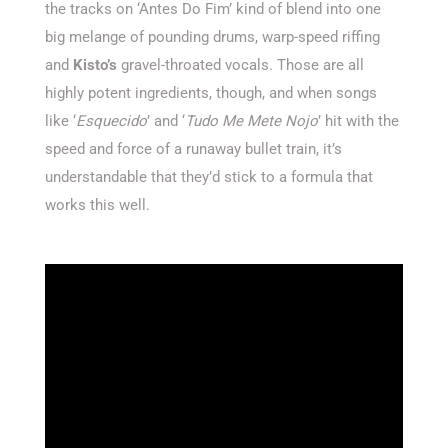
the tracks on ‘Antes Do Fim’ kind of blend into one
big melange of pounding drums, warp-speed riffing
and
Kisto’s
gravel-throated vocals. Those are all
highly potent ingredients, though, and when songs
like ‘
Esquecido
’ and ‘
Tudo Me Mete Nojo
’ hit with the
speed and force of a runaway bullet train, it’s
understandable that they’d stick to a formula that
works this well.