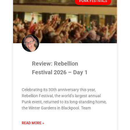
PUNK FESTIVALS
Review: Rebellion
Festival 2026 – Day 1
Celebrating its 30th anniversary this year,
Rebellion Festival, the world’s largest annual
Punk event, returned to its long-standing home,
the Winter Gardens in Blackpool. Team
READ MORE »