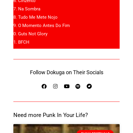
Cinzento
Na Sombra
Tudo Me Mete Nojo
O Momento Antes Do Fim
Guts Not Glory
BFCH
Follow Dokuga on Their Socials
Need more Punk In Your Life?