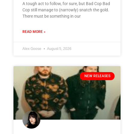
A tough act to follow, for sure, but Bad Cop Bad
Cop still manage to (narrowly) snatch the gold.
There must be something in our
READ MORE »
Alex Goose
August 5, 2026
NEW RELEASES