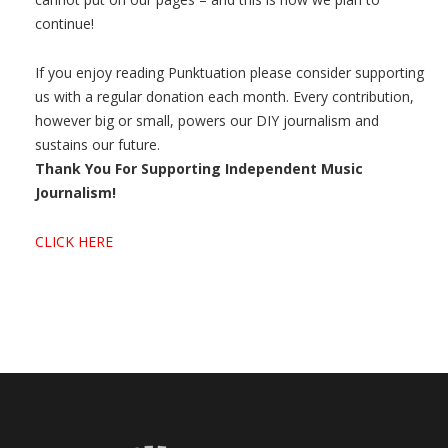
continue!
If you enjoy reading Punktuation please consider supporting
us with a regular donation each month. Every contribution,
however big or small, powers our DIY journalism and
sustains our future.
Thank You For Supporting Independent Music
Journalism!
CLICK HERE