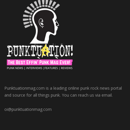
Punktuationmag.com is a leading online punk rock news portal
and source for all things punk. You can reach us via email.
oi@punktuationmag.com