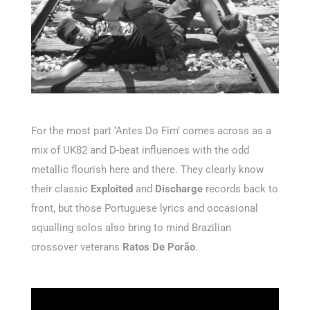
For the most part ‘Antes Do Fim’ comes across as a
mix of UK82 and D-beat influences with the odd
metallic flourish here and there. They clearly know
their classic
Exploited
and
Discharge
records back to
front, but those Portuguese lyrics and occasional
squalling solos also bring to mind Brazilian
crossover veterans
Ratos De Porão
.