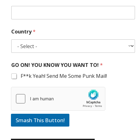
Country
*
GO ON! YOU KNOW YOU WANT TO!
*
F**k Yeah! Send Me Some Punk Mail!
Smash This Button!