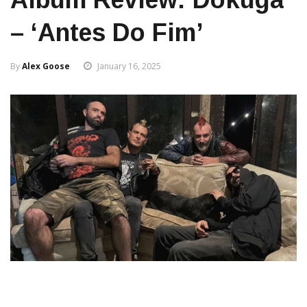
– ‘Antes Do Fim’
By
Alex Goose
January 16, 2025