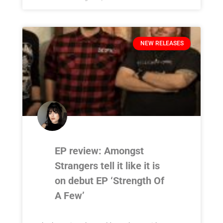
NEW RELEASES
EP review: Amongst
Strangers tell it like it is
on debut EP ‘Strength Of
A Few’