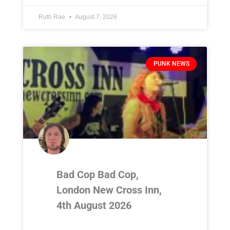
Ruth Rae
August 7, 2026
PUNK NEWS
Bad Cop Bad Cop,
London New Cross Inn,
4th August 2026