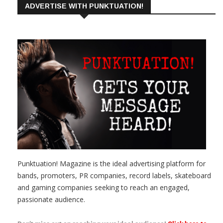
ADVERTISE WITH PUNKTUATION!
Punktuation! Magazine is the ideal advertising platform for
bands, promoters, PR companies, record labels, skateboard
and gaming companies seeking to reach an engaged,
passionate audience.