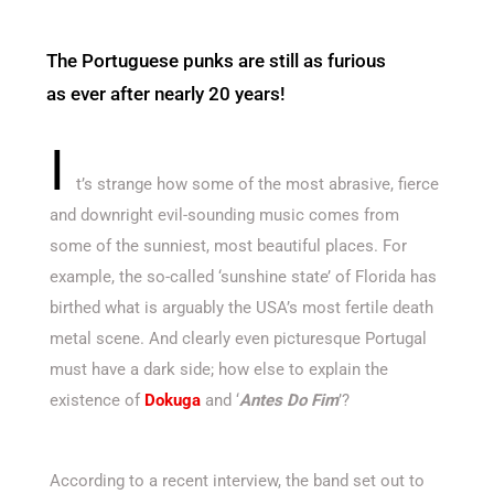
The Portuguese punks are still as furious
as ever after nearly 20 years!
I
t’s strange how some of the most abrasive, fierce
and downright evil-sounding music comes from
some of the sunniest, most beautiful places. For
example, the so-called ‘sunshine state’ of Florida has
birthed what is arguably the USA’s most fertile death
metal scene. And clearly even picturesque Portugal
must have a dark side; how else to explain the
existence of
Dokuga
and ‘
Antes Do Fim
’?
According to a recent interview, the band set out to