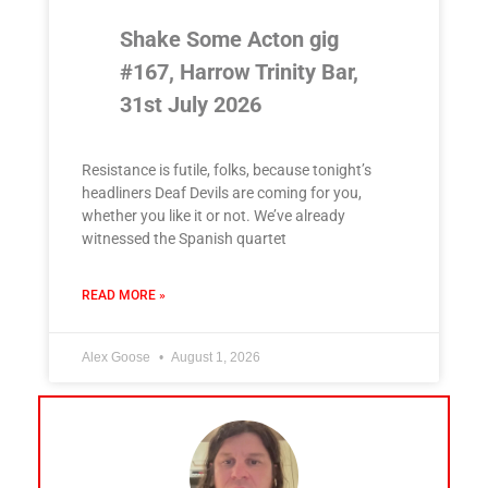
Shake Some Acton gig
#167, Harrow Trinity Bar,
31st July 2026
Resistance is futile, folks, because tonight’s
headliners Deaf Devils are coming for you,
whether you like it or not. We’ve already
witnessed the Spanish quartet
READ MORE »
Alex Goose
August 1, 2026