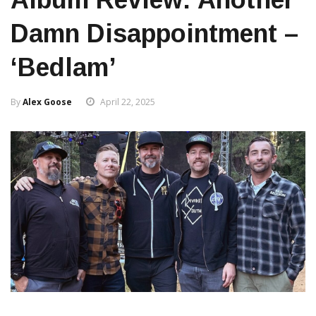
Damn Disappointment –
‘Bedlam’
By
Alex Goose
April 22, 2025