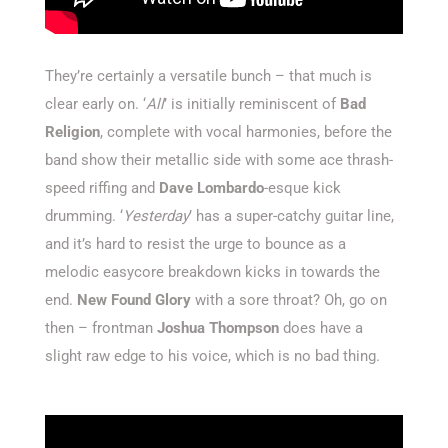
They’re certainly a versatile bunch – that much is
clear early on. ‘
All
’ is initially reminiscent of
Bad
Religion
, complete with vocal harmonies, before the
band show their metallic side with some ace thrash-
speed riffing and
Dave Lombardo
-esque kick
drumming. ‘
Yesterday
’ has a super-catchy guitar line,
and it’s hard to resist the urge to bounce as a
melodic easycore breakdown kicks in towards the
end.
New Found Glory
with a sore throat? Oh, go on
then – frontman
Joshua Thompson
does have a
slight raw edge to his voice, which is no bad thing.