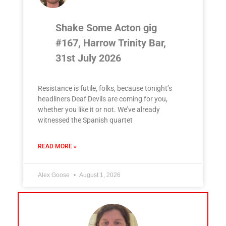
Shake Some Acton gig
#167, Harrow Trinity Bar,
31st July 2026
Resistance is futile, folks, because tonight’s
headliners Deaf Devils are coming for you,
whether you like it or not. We’ve already
witnessed the Spanish quartet
READ MORE »
Alex Goose
August 1, 2026