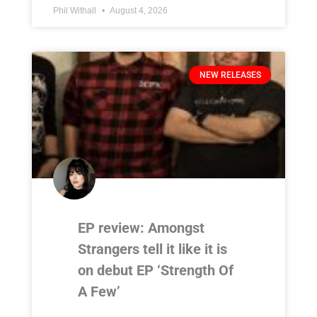
Phil Withall
August 4, 2026
NEW RELEASES
EP review: Amongst
Strangers tell it like it is
on debut EP ‘Strength Of
A Few’