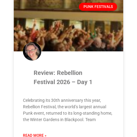
PUNK FESTIVALS
Review: Rebellion
Festival 2026 – Day 1
Celebrating its 30th anniversary this year,
Rebellion Festival, the world’s largest annual
Punk event, returned to its long-standing home,
the Winter Gardens in Blackpool. Team
READ MORE »