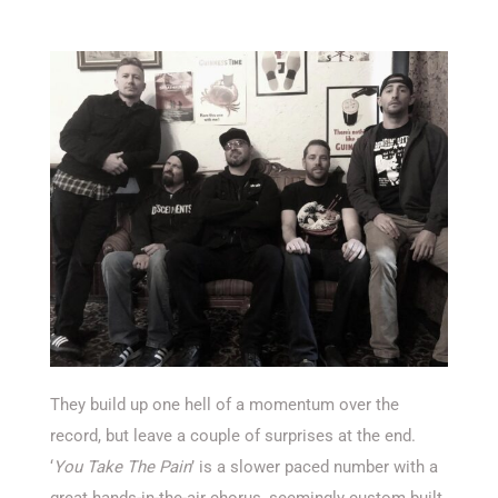
They build up one hell of a momentum over the
record, but leave a couple of surprises at the end.
‘
You Take The Pain
’ is a slower paced number with a
great hands-in-the-air chorus, seemingly custom built