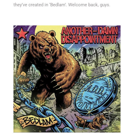
they’ve created in ‘Bedlam’. Welcome back, guys.