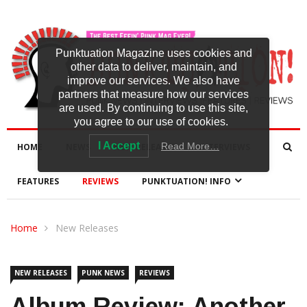
Punktuation Magazine uses cookies and
other data to deliver, maintain, and
improve our services. We also have
partners that measure how our services
are used. By continuing to use this site,
you agree to our use of cookies.
I Accept
Read More…
HOME
NEWS
NEW RELEASES
INTERVIEWS
FEATURES
REVIEWS
PUNKTUATION! INFO
Home
New Releases
NEW RELEASES
PUNK NEWS
REVIEWS
Album Review: Another