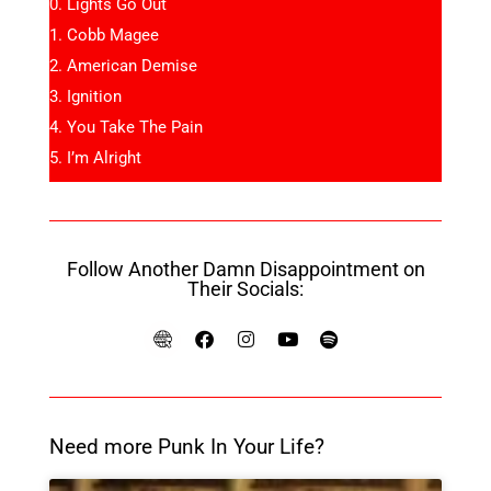
Lights Go Out
Cobb Magee
American Demise
Ignition
You Take The Pain
I’m Alright
Follow Another Damn Disappointment on
Their Socials:
Need more Punk In Your Life?