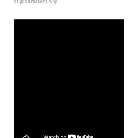
of good reasons why.