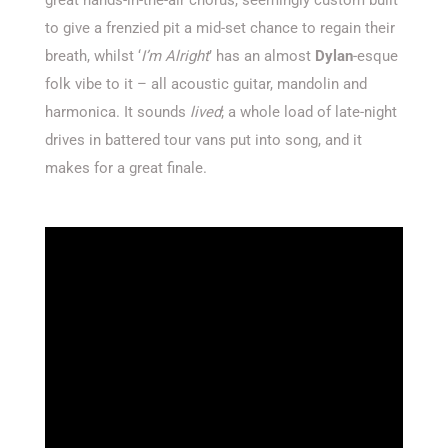
to give a frenzied pit a mid-set chance to regain their
breath, whilst ‘
I’m Alright
’ has an almost
Dylan
-esque
folk vibe to it – all acoustic guitar, mandolin and
harmonica. It sounds
lived
; a whole load of late-night
drives in battered tour vans put into song, and it
makes for a great finale.