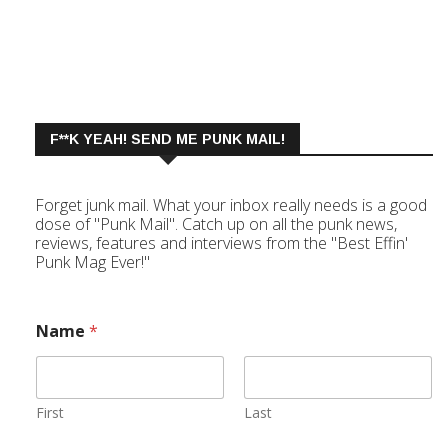
F**K YEAH! SEND ME PUNK MAIL!
Forget junk mail. What your inbox really needs is a good
dose of "Punk Mail". Catch up on all the punk news,
reviews, features and interviews from the "Best Effin'
Punk Mag Ever!"
Name
*
First
Last