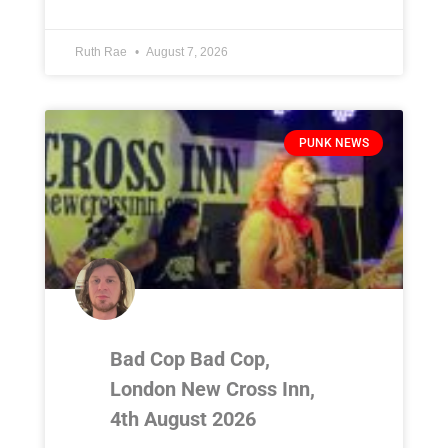
Ruth Rae
August 7, 2026
PUNK NEWS
Bad Cop Bad Cop,
London New Cross Inn,
4th August 2026