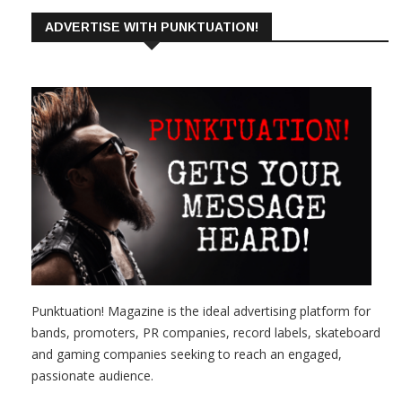
ADVERTISE WITH PUNKTUATION!
Punktuation! Magazine is the ideal advertising platform for
bands, promoters, PR companies, record labels, skateboard
and gaming companies seeking to reach an engaged,
passionate audience.