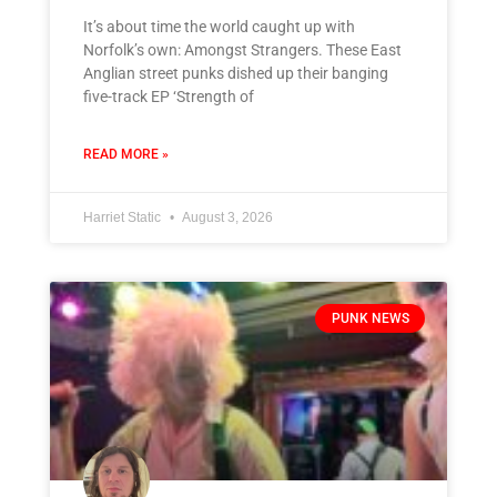
It’s about time the world caught up with
Norfolk’s own: Amongst Strangers. These East
Anglian street punks dished up their banging
five-track EP ‘Strength of
READ MORE »
Harriet Static
August 3, 2026
PUNK NEWS