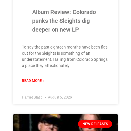
Album Review: Colorado
punks the Sleights dig
deeper on new LP
To say the past eighteen months have been flat-
out for the Sleights is something of an
understatement. Hailing from Colorado Springs,
a place they affectionately
READ MORE »
Harriet Static
August 5, 2026
NEW RELEASES