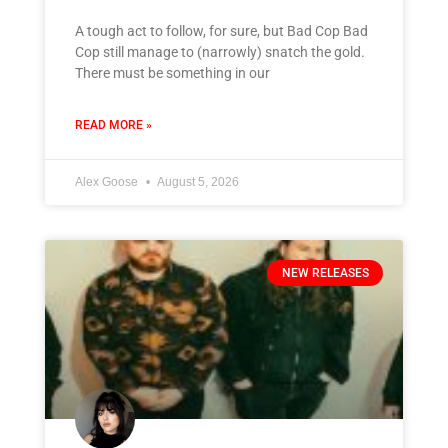
A tough act to follow, for sure, but Bad Cop Bad
Cop still manage to (narrowly) snatch the gold.
There must be something in our
READ MORE »
Alex Goose
August 5, 2026
NEW RELEASES