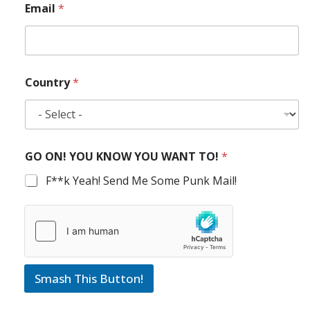
Email
*
Country
*
GO ON! YOU KNOW YOU WANT TO!
*
F**k Yeah! Send Me Some Punk Mail!
Smash This Button!