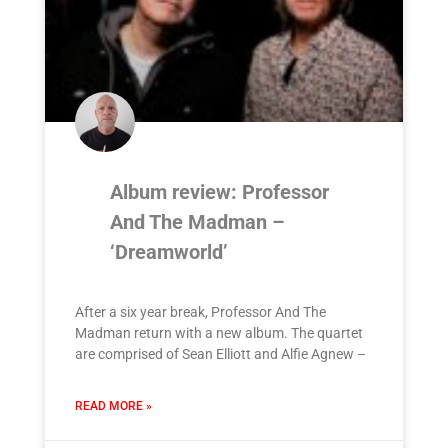
Album review: Professor
And The Madman –
‘Dreamworld’
After a six year break, Professor And The
Madman return with a new album. The quartet
are comprised of Sean Elliott and Alfie Agnew –
READ MORE »