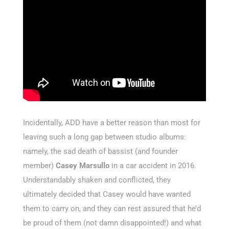
Incidentally, ADD have a better reason than most for
leaving such a long gap between studio albums:
namely, the sad death of bassist (and founder
member)
Casey Marsullo
in a car accident in 2016.
Understandably shaken and conflicted, they
ultimately decided that Casey would have wanted
them to carry on, and they can rest assured that he’d
be proud of them (not damn disappointed!) and what