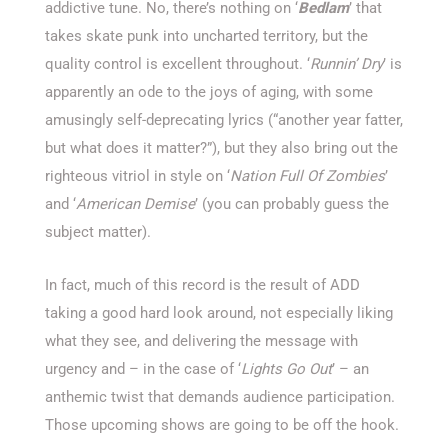
addictive tune. No, there’s nothing on ‘
Bedlam
’ that
takes skate punk into uncharted territory, but the
quality control is excellent throughout. ‘
Runnin’ Dry
’ is
apparently an ode to the joys of aging, with some
amusingly self-deprecating lyrics (“another year fatter,
but what does it matter?”), but they also bring out the
righteous vitriol in style on ‘
Nation Full Of Zombies
’
and ‘
American Demise
’ (you can probably guess the
subject matter).
In fact, much of this record is the result of ADD
taking a good hard look around, not especially liking
what they see, and delivering the message with
urgency and – in the case of ‘
Lights Go Out
’ – an
anthemic twist that demands audience participation.
Those upcoming shows are going to be off the hook.