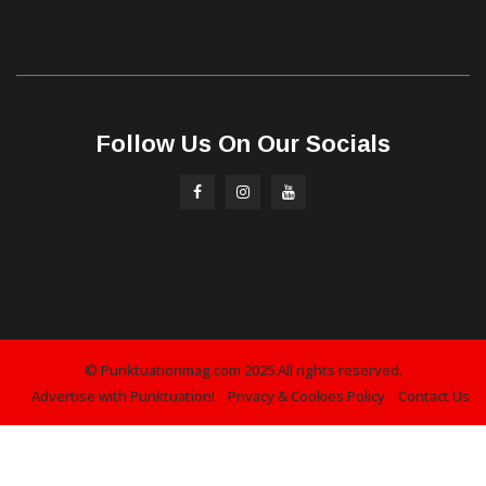
Follow Us On Our Socials
© Punktuationmag.com 2025 All rights reserved.
Advertise with Punktuation!
Privacy & Cookies Policy
Contact Us