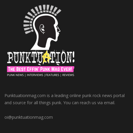
Punktuationmag.com is a leading online punk rock news portal
and source for all things punk. You can reach us via email.
oi@punktuationmag.com