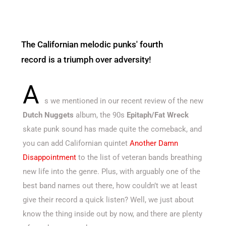
The Californian melodic punks' fourth
record is a triumph over adversity!
A
s we mentioned in our recent review of the new
Dutch Nuggets
album, the 90s
Epitaph/Fat Wreck
skate punk sound has made quite the comeback, and
you can add Californian quintet
Another Damn
Disappointment
to the list of veteran bands breathing
new life into the genre. Plus, with arguably one of the
best band names out there, how couldn’t we at least
give their record a quick listen? Well, we just about
know the thing inside out by now, and there are plenty