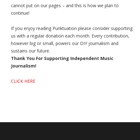
cannot put on our pages – and this is how we plan to
continue!
If you enjoy reading Punktuation please consider supporting
us with a regular donation each month. Every contribution,
however big or small, powers our DIY journalism and
sustains our future.
Thank You For Supporting Independent Music
Journalism!
CLICK HERE