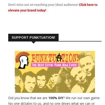
Don’t miss out on reaching your ideal audience!
Click here to
elevate your brand today!
SUPPORT PUNKTUATION!
Did you know that we are
100% DIY
? We run our own game.
No one dictates to us, and no one drives what we can or