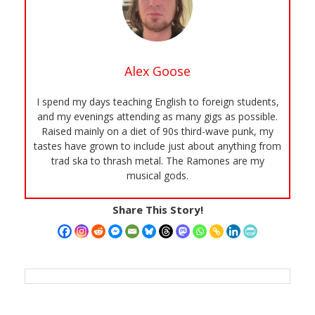
Alex Goose
I spend my days teaching English to foreign students,
and my evenings attending as many gigs as possible.
Raised mainly on a diet of 90s third-wave punk, my
tastes have grown to include just about anything from
trad ska to thrash metal. The Ramones are my
musical gods.
Share This Story!