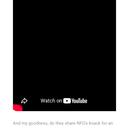
And my goodness, do they share NFG’s knack for an