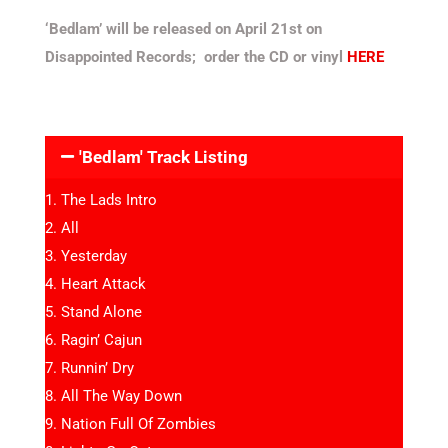
‘Bedlam’ will be released on April 21st on
Disappointed Records; order the CD or vinyl
HERE
'Bedlam' Track Listing
The Lads Intro
All
Yesterday
Heart Attack
Stand Alone
Ragin’ Cajun
Runnin’ Dry
All The Way Down
Nation Full Of Zombies