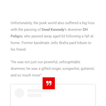
Unfortunately, the punk world also suffered a big loss
with the passing of
Dead Kennedy
’s drummer
DH
Peligro
, who passed away aged 63 following a fall at
home. Former bandmate Jello Biafra paid tribute to
his friend:
“He was not just our powerful, unforgettable
drummer; he was a gifted singer, songwriter, guitarist,
and so much more”.