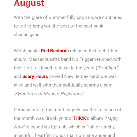
August
With the glare of Summer fully upon us, we continued
to toil to bring you the best of the best punk
shenanigans.
Welsh punks
Red Bastards
released their self-titled
album; Massachusetts band No Trigger returned with
their first full-length release in ten years (
‘Dr Album
‘),
and
Scary Hours
proved New Jersey hardcore was
alive and well with their politically searing album
‘Symptoms of Modern Hegemony’
.
Perhaps one of the most eagerly awaited releases of
the month was Brooklyn trio
THICK
’s album
‘Happy
Now’
released via Epitaph, which is “full of catchy,
insightful, heartfelt songs that combine anger and