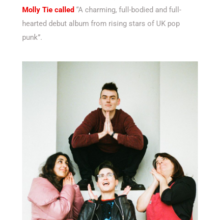
Molly Tie called
“A charming, full-bodied and full-
hearted debut album from rising stars of UK pop
punk”.