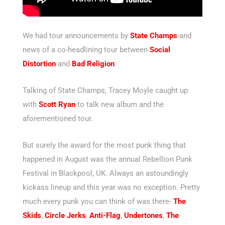
We had tour announcements by
State Champs
and
news of a co-headlining tour between
Social
Distortion
and
Bad Religion
.
Talking of State Champs, Tracey Moyle caught up
with
Scott Ryan
to talk new album and the
aforementioned tour.
But surely the award for the most punk thing that
happened in August was the annual Rebellion Punk
Festival in Blackpool, UK. Always an astoundingly
kickass lineup and this year was no exception. Pretty
much every punk you can think of was there-
The
Skids
,
Circle Jerks
,
Anti-Flag
,
Undertones
,
The