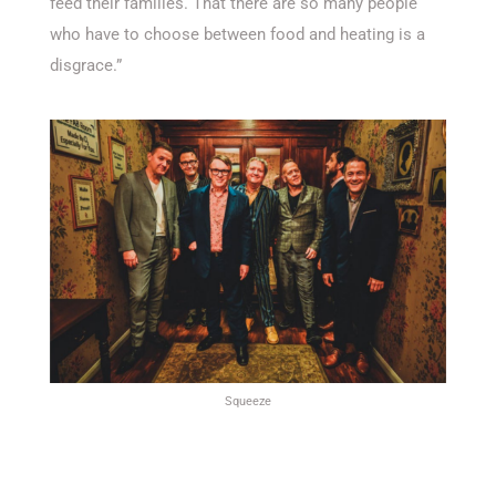
feed their families. That there are so many people
who have to choose between food and heating is a
disgrace.”
Squeeze