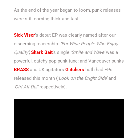
As the end of the year began to loom, punk releases
were still coming thick and fast.
Sick Visor
’s debut EP was clearly named after our
discerning readership-
‘For Wise People Who Enjoy
Quality’
;
Shark Bait
’s single
‘Smile and Wave’
was a
powerful, catchy pop-punk tune; and Vancouver punks
BRASS
and UK agitators
Glitchers
both had EPs
released this month (
‘Look on the Bright Side’
and
‘Ctrl Alt Del’
respectively).