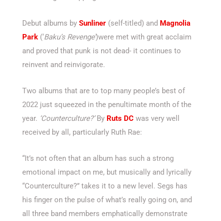
Debut albums by
Sunliner
(self-titled) and
Magnolia
Park
(‘
Baku’s Revenge’
)were met with great acclaim
and proved that punk is not dead- it continues to
reinvent and reinvigorate.
Two albums that are to top many people’s best of
2022 just squeezed in the penultimate month of the
year.
‘Counterculture?’
By
Ruts DC
was very well
received by all, particularly Ruth Rae:
“It’s not often that an album has such a strong
emotional impact on me, but musically and lyrically
“Counterculture?” takes it to a new level. Segs has
his finger on the pulse of what’s really going on, and
all three band members emphatically demonstrate