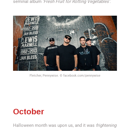
seminal album
‘Fresh Fruit for Rotting Vegetables’
.
Fletcher, Pennywise. © facebook.com/pennywise
October
Halloween month was upon us, and it was
frightening