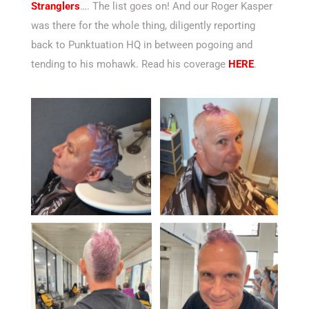
Stranglers
…. The list goes on! And our Roger Kasper
was there for the whole thing, diligently reporting
back to Punktuation HQ in between pogoing and
tending to his mohawk. Read his coverage
HERE
.