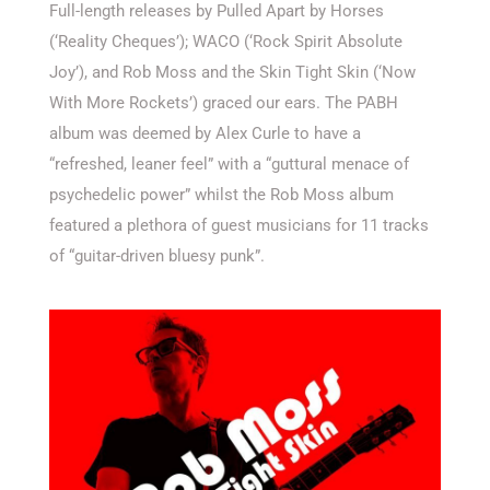
Full-length releases by Pulled Apart by Horses
(‘Reality Cheques’); WACO (‘Rock Spirit Absolute
Joy’), and Rob Moss and the Skin Tight Skin (‘Now
With More Rockets’) graced our ears. The PABH
album was deemed by Alex Curle to have a
“refreshed, leaner feel” with a “guttural menace of
psychedelic power” whilst the Rob Moss album
featured a plethora of guest musicians for 11 tracks
of “guitar-driven bluesy punk”.