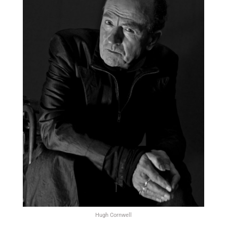
Hugh Cornwell