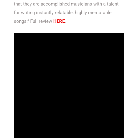
that they are accomplished musicians with a talent
for writing instantly relatable, highly memorable
songs.” Full review
HERE
.