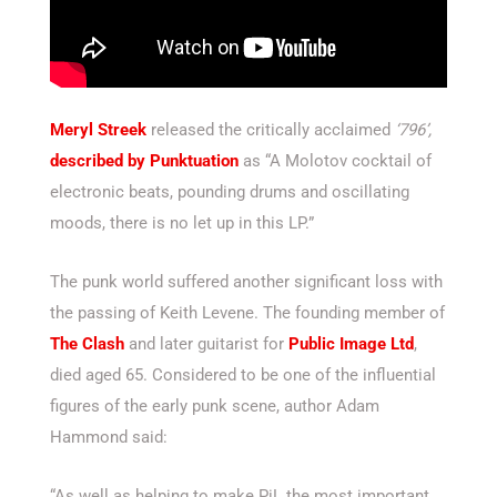
Meryl Streek
released the critically acclaimed
‘796’,
described by Punktuation
as “A Molotov cocktail of
electronic beats, pounding drums and oscillating
moods, there is no let up in this LP.”
The punk world suffered another significant loss with
the passing of Keith Levene. The founding member of
The Clash
and later guitarist for
Public Image Ltd
,
died aged 65. Considered to be one of the influential
figures of the early punk scene, author Adam
Hammond said:
“As well as helping to make PiL the most important