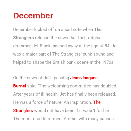
December
December kicked off on a sad note when
The
Stranglers
release the news that their original
drummer, Jet Black, passed away at the age of 84. Jet
was a major part of The Stranglers’ punk sound and
helped to shape the British punk scene in the 1970s.
On the news of Jet’s passing
Jean-Jacques
Burnel
said, “The welcoming committee has doubled.
After years of ill health, Jet has finally been released.
He was a force of nature. An inspiration.
The
Stranglers
would not have been if it wasn’t for him.
The most erudite of men. A rebel with many causes.