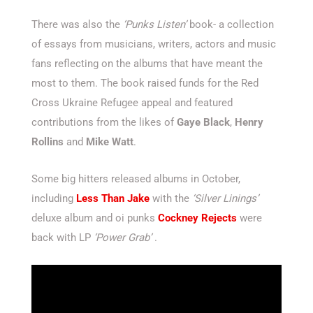
There was also the
‘Punks Listen’
book- a collection
of essays from musicians, writers, actors and music
fans reflecting on the albums that have meant the
most to them. The book raised funds for the Red
Cross Ukraine Refugee appeal and featured
contributions from the likes of
Gaye Black
,
Henry
Rollins
and
Mike Watt
.
Some big hitters released albums in October,
including
Less Than Jake
with the
‘Silver Linings’
deluxe album and oi punks
Cockney Rejects
were
back with LP
‘Power Grab’
.