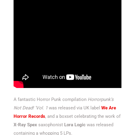
A fantastic Horror Punk compilation
Horrorpunk’s
Not Dead! ‘Vol. 1
was released via UK label
We Are
Horror Records
, and a boxset celebrating the work of
X-Ray Spex
saxophonist
Lora Logic
was released
containing a whopping 5 LPs.