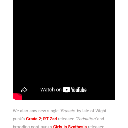
We also saw new single
‘Brassic’
by Isle of Wight
punk’s
Grade 2
;
RT Zed
released
‘Zednation’
and
brooding post-punks
Girls In Synthesis
released