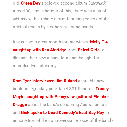
old,
Green Day
‘s beloved second album
‘Kerplunk’
turned 30, and in honour of this, there was a bit of
whimsy with a tribute album featuring covers of the
original tracks by a cohort of Latino bands.
It was also a great month for interviews.
Molly Tie
caught up with Ren Aldridge
from
Petrol Girls
to
discuss their new album, tour and the fight for
reproductive autonomy.
Dom Tyer interviewed Jim Ruland
about his new
book on legendary punk label SST Records;
Tracey
Moyle caught up with Pennywise guitarist Fletcher
Dragge
about the band’s upcoming Australian tour
and
Nick spoke to Dead Kennedy’s East Bay Ray
in
anticipation of the controversial reissue of the band’s