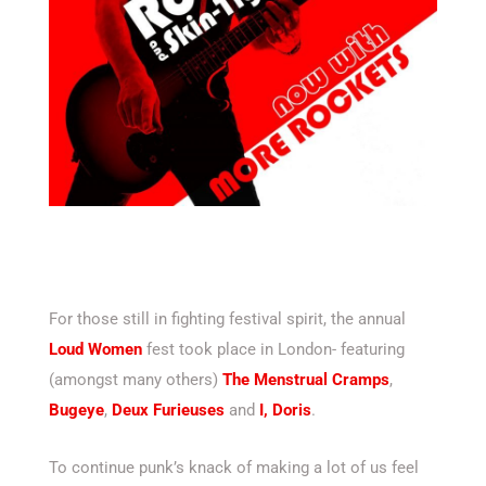
For those still in fighting festival spirit, the annual
Loud Women
fest took place in London- featuring
(amongst many others)
The Menstrual Cramps
,
Bugeye
,
Deux Furieuses
and
I, Doris
.
To continue punk’s knack of making a lot of us feel