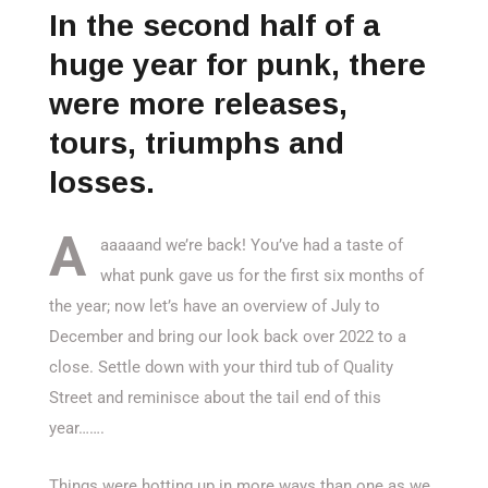
In the second half of a
huge year for punk, there
were more releases,
tours, triumphs and
losses.
A
aaaaand we’re back! You’ve had a taste of
what punk gave us for the first six months of
the year; now let’s have an overview of July to
December and bring our look back over 2022 to a
close. Settle down with your third tub of Quality
Street and reminisce about the tail end of this
year…….
Things were hotting up in more ways than one as we