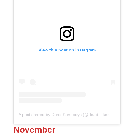
View this post on Instagram
A post shared by Dead Kennedys (@dead__kennedys)
November