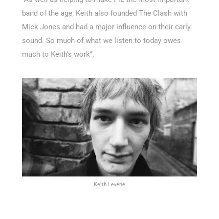
band of the age, Keith also founded The Clash with
Mick Jones and had a major influence on their early
sound. So much of what we listen to today owes
much to Keith’s work”.
Keith Levene