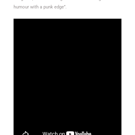
humour with a punk edge”.