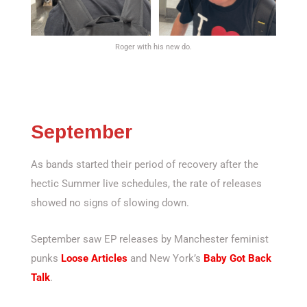
Roger with his new do.
September
As bands started their period of recovery after the
hectic Summer live schedules, the rate of releases
showed no signs of slowing down.
September saw EP releases by Manchester feminist
punks
Loose Articles
and New York’s
Baby Got Back
Talk
.