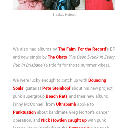
Breakup Haircut
We also had albums by
The Faim
,
For the Record
’s EP
and new single by
The Chats
‘I’ve Been Drunk In Every
Pub in Brisbane’
(a title fit for those summer vibes).
We were lucky enough to catch up with
Bouncing
Souls
’ guitarist
Pete Steinkopf
about his new project,
punk supergroup
Beach Rats
and their new album;
Finny McConnell from
Ultrabomb
spoke to
Punktuation
about bandmate Greg Norton’s cancer
operation, and
Nick Howden caught up
with punk