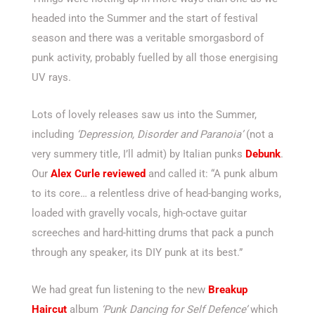
headed into the Summer and the start of festival
season and there was a veritable smorgasbord of
punk activity, probably fuelled by all those energising
UV rays.
Lots of lovely releases saw us into the Summer,
including
‘Depression, Disorder and Paranoia’
(not a
very summery title, I’ll admit) by Italian punks
Debunk
.
Our
Alex Curle reviewed
and called it: “A punk album
to its core… a relentless drive of head-banging works,
loaded with gravelly vocals, high-octave guitar
screeches and hard-hitting drums that pack a punch
through any speaker, its DIY punk at its best.”
We had great fun listening to the new
Breakup
Haircut
album
‘Punk Dancing for Self Defence’
which