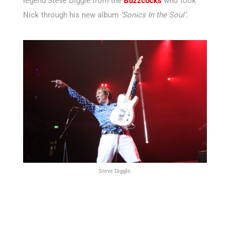
legend Steve Diggle from the
Buzzcocks
who took
Nick through his new album
‘Sonics In the Soul’.
Steve Diggle.