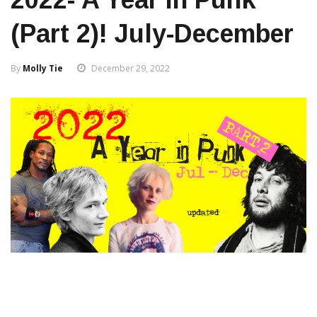
(Part 2)! July-December
By
Molly Tie
December 29, 2022