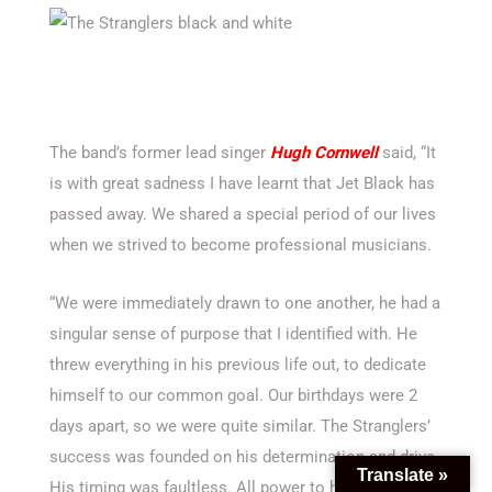
The band’s former lead singer
Hugh Cornwell
said, “It
is with great sadness I have learnt that Jet Black has
passed away. We shared a special period of our lives
when we strived to become professional musicians.
“We were immediately drawn to one another, he had a
singular sense of purpose that I identified with. He
threw everything in his previous life out, to dedicate
himself to our common goal. Our birthdays were 2
days apart, so we were quite similar. The Stranglers’
success was founded on his determination and drive.
Translate »
His timing was faultless. All power to him and his