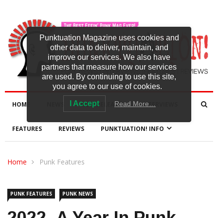
Punktuation Magazine uses cookies and
other data to deliver, maintain, and
improve our services. We also have
partners that measure how our services
are used. By continuing to use this site,
you agree to our use of cookies.
I Accept
Read More…
HOME
NEWS
NEW RELEASES
INTERVIEWS
FEATURES
REVIEWS
PUNKTUATION! INFO
Home
Punk Features
PUNK FEATURES
PUNK NEWS
2022- A Year In Punk