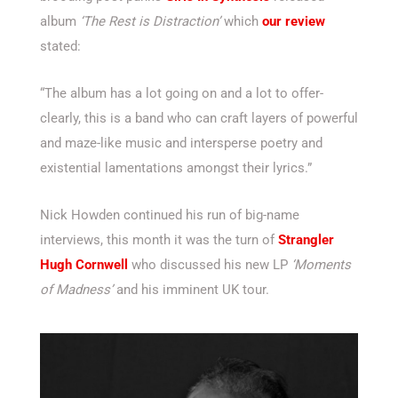
album
‘The Rest is Distraction’
which
our review
stated:
“The album has a lot going on and a lot to offer-
clearly, this is a band who can craft layers of powerful
and maze-like music and intersperse poetry and
existential lamentations amongst their lyrics.”
Nick Howden continued his run of big-name
interviews, this month it was the turn of
Strangler
Hugh Cornwell
who discussed his new LP
‘Moments
of Madness’
and his imminent UK tour.