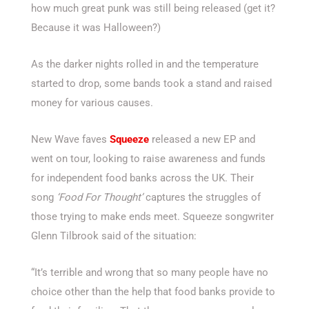
how much great punk was still being released (get it?
Because it was Halloween?)
As the darker nights rolled in and the temperature
started to drop, some bands took a stand and raised
money for various causes.
New Wave faves
Squeeze
released a new EP and
went on tour, looking to raise awareness and funds
for independent food banks across the UK. Their
song
‘Food For Thought’
captures the struggles of
those trying to make ends meet. Squeeze songwriter
Glenn Tilbrook said of the situation:
“It’s terrible and wrong that so many people have no
choice other than the help that food banks provide to